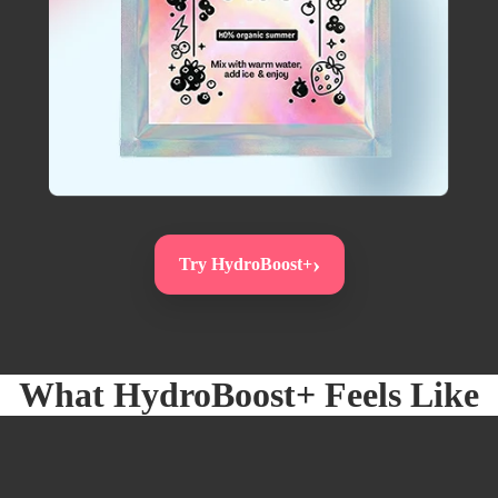
›
Try HydroBoost+
What
HydroBoost+
Feels Like