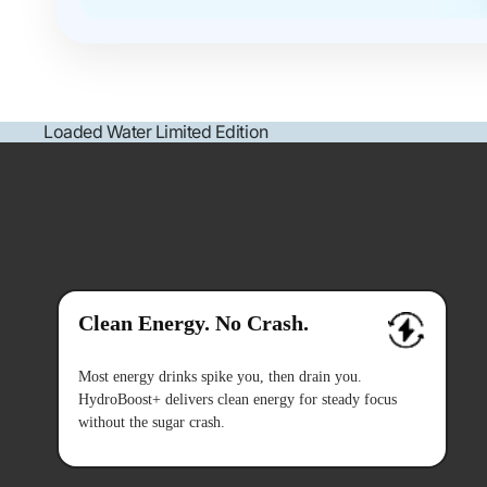
Loaded Water Limited Edition
Clean Energy. No Crash.
Most energy drinks spike you, then drain you.
HydroBoost+ delivers clean energy for steady focus
without the sugar crash.