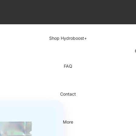
Shop Hydroboost+
FAQ
Contact
More