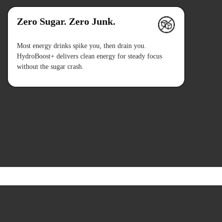
Zero Sugar. Zero Junk.
Most energy drinks spike you, then drain you.
HydroBoost+ delivers clean energy for steady focus
without the sugar crash.