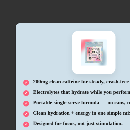
200mg clean caffeine for steady, crash-free
Electrolytes that hydrate while you perfor
Portable single-serve formula — no cans, n
Clean hydration + energy in one simple mi
Designed for focus, not just stimulation.