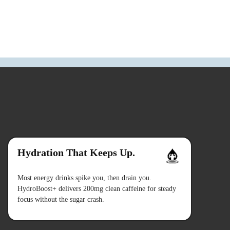
Hydration That Keeps Up.
Most energy drinks spike you, then drain you.
HydroBoost+ delivers 200mg clean caffeine for steady
focus without the sugar crash.