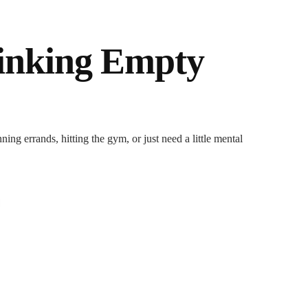
inking Empty
ng errands, hitting the gym, or just need a little mental