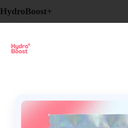
HydroBoost+