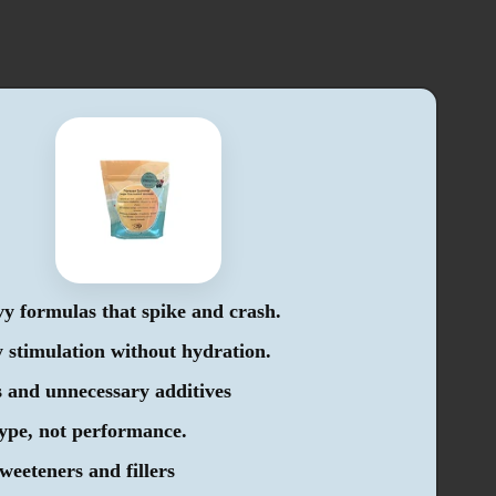
y formulas that spike and crash.
stimulation without hydration.
 and unnecessary additives
hype, not performance.
sweeteners and fillers