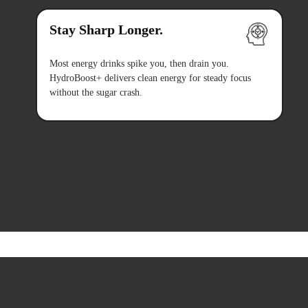
Stay Sharp Longer.
Most energy drinks spike you, then drain you.
HydroBoost+ delivers clean energy for steady focus
without the sugar crash.