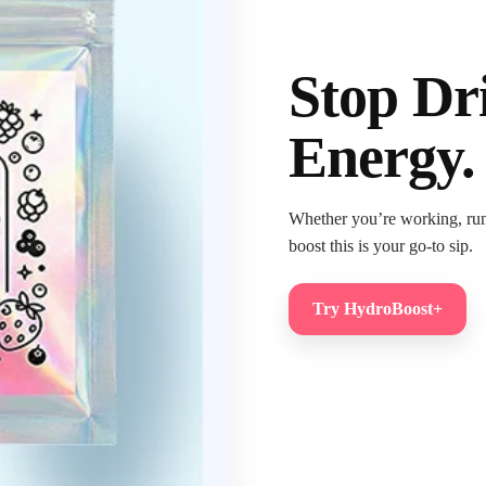
Stop Dr
Energy.
Whether you’re working, runni
boost this is your go-to sip.
Try HydroBoost+