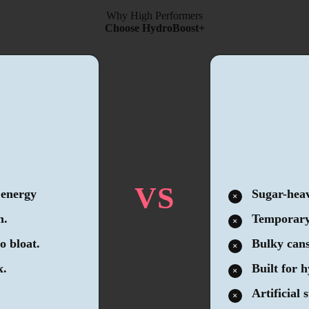
Why High Performers
Choose HydroBoost+
VS
 energy
Sugar-heav
m.
Temporary 
o bloat.
Bulky cans
x.
Built for 
Artificial 