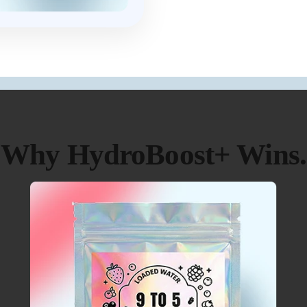
Why HydroBoost+ Wins.